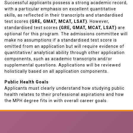
Successful applicants possess a strong academic record,
with a particular emphasis on excellent quantitative
skills, as reflected in their transcripts and standardised
test scores
(GRE, GMAT, MCAT, LSAT)
. However,
standardised test scores
(GRE, GMAT, MCAT, LSAT)
are
optional for this program. The admissions committee will
make no assumptions if a standardised test score is
omitted from an application but will require evidence of
quantitative/ analytical ability through other application
components, such as academic transcripts and/or
supplemental questions. Applications will be reviewed
holistically based on all application components.
Public Health Goals
Applicants must clearly understand how studying public
health relates to their professional aspirations and how
the MPH degree fits in with overall career goals.