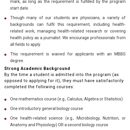
mark, as long as the requirement is fulfilled by the program
start date.
Though many of our students are physicians, a variety of
backgrounds can fulfil this requirement, including health-
related work, managing health-related research or covering
health policy as a journalist. We encourage professionals from
all fields to apply.
This requirement is waived for applicants with an MBBS
degree.
Strong Academic Background
By the time a student is admitted into the program (as
opposed to applying for it), they must have satisfactorily
completed the following courses:
One mathematics course (e.g., Calculus, Algebra or Statistics)
One introductory general biology course
One health-related science (e.g., Microbiology, Nutrition, or
Anatomy and Physiology) OR a second biology course