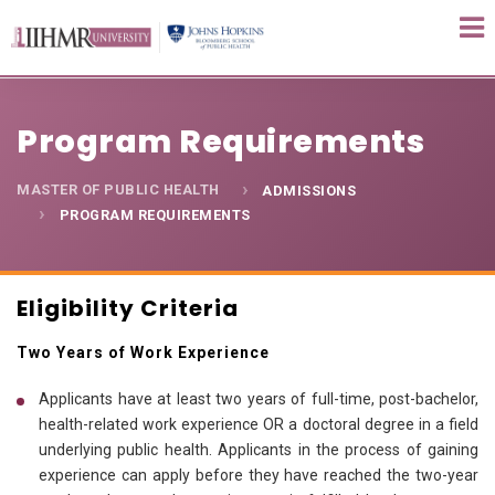
Program Requirements
MASTER OF PUBLIC HEALTH
ADMISSIONS
PROGRAM REQUIREMENTS
Eligibility Criteria
Two Years of Work Experience
Applicants have at least two years of full-time, post-bachelor,
health-related work experience OR a doctoral degree in a field
underlying public health. Applicants in the process of gaining
experience can apply before they have reached the two-year