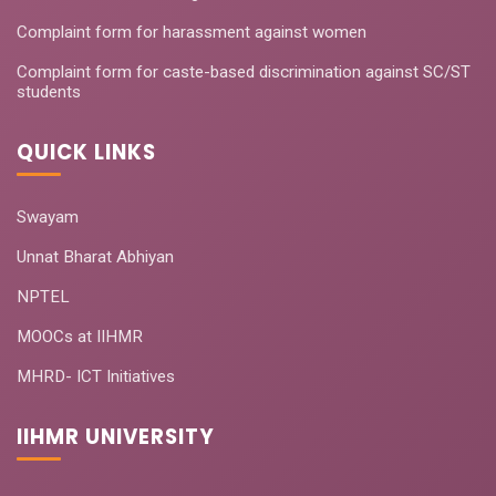
Complaint form for harassment against women
Complaint form for caste-based discrimination against SC/ST
students
QUICK LINKS
Swayam
Unnat Bharat Abhiyan
NPTEL
MOOCs at IIHMR
MHRD- ICT Initiatives
IIHMR UNIVERSITY