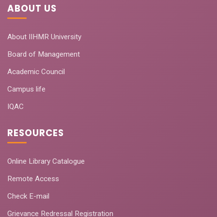
ABOUT US
About IIHMR University
Board of Management
Academic Council
Campus life
IQAC
RESOURCES
Online Library Catalogue
Remote Access
Check E-mail
Grievance Redressal Registration